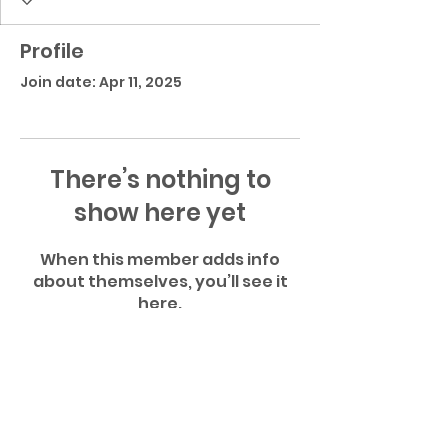
Profile
Join date: Apr 11, 2025
There’s nothing to
show here yet
When this member adds info
about themselves, you’ll see it
here.