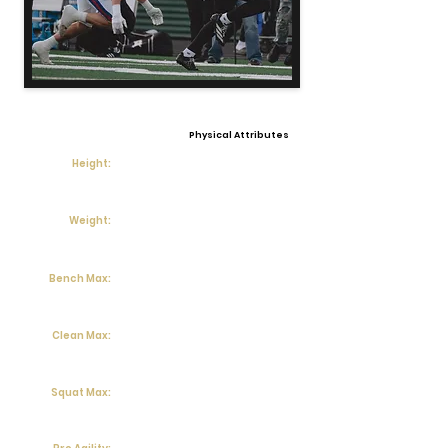
Physical Attributes
Height:
Weight:
Bench Max:
Clean Max:
Squat Max: