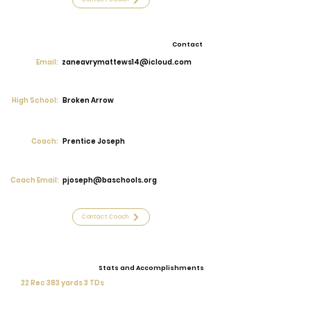
Contact
Email:
zaneavrymattews14@icloud.com
High School:
Broken Arrow
Coach:
Prentice Joseph
Coach Email:
pjoseph@baschools.org
Contact Coach
Stats and Accomplishments
22 Rec 383 yards 3 TDs