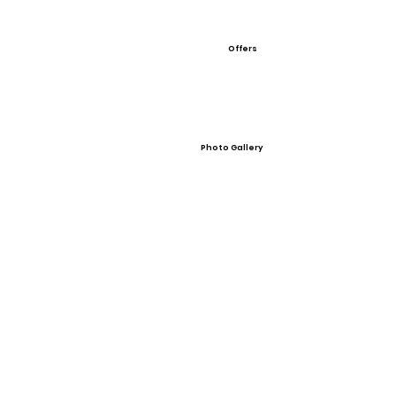
Offers
Photo Gallery