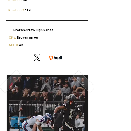
Position:
WR
Position 2:
ATH
Broken Arrow High School
City:
Broken Arrow
State:
OK