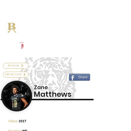
Log In
Broken Arrow Football
Broken Arrow, OK
Powered by The Athletic Academy
All Cards
Edit My Card
Share
Zane
Matthews
Class:
2027