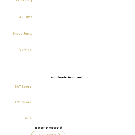
Pro Agility:
40 Time:
Broad Jump:
Vertical:
Academic Information
SAT Score:
ACT Score:
GPA:
Transcript requests?
Contact Coach