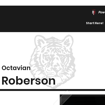
Pow
Start Here!
Octavian
Roberson