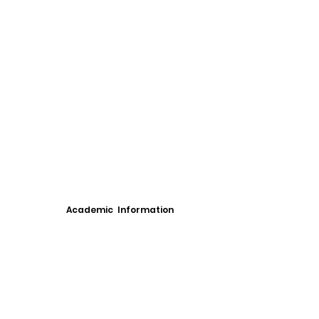
Academic Information