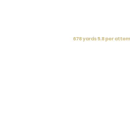
678 yards 5.8 per attem