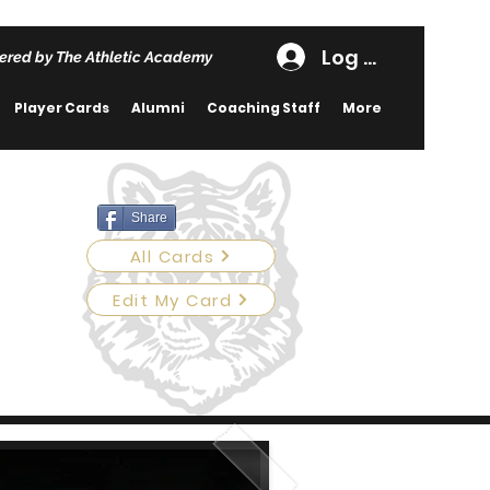
Log In
ered by The Athletic Academy
Player Cards
Alumni
Coaching Staff
More
Share
All Cards
Edit My Card