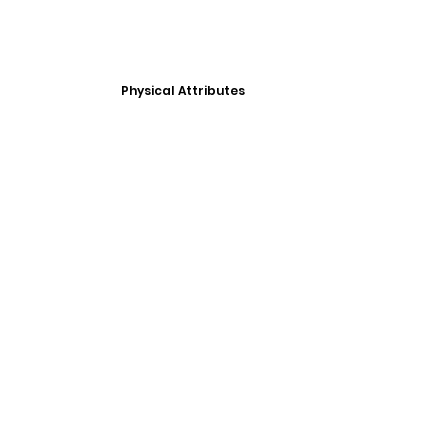
Physical Attributes