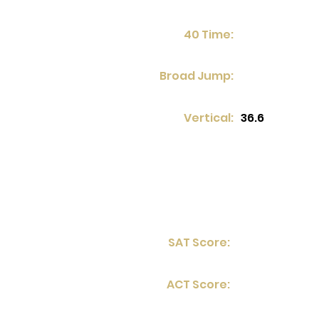
40 Time:
Broad Jump:
Vertical:
36.6
SAT Score:
ACT Score: