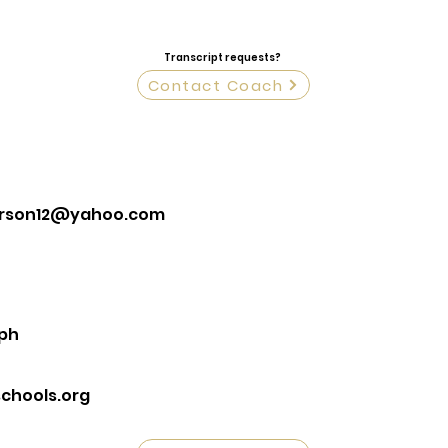
Transcript requests?
Contact Coach
erson12@yahoo.com
eph
chools.org