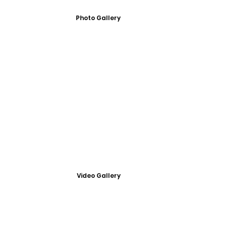
Photo Gallery
Video Gallery