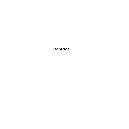
Contact