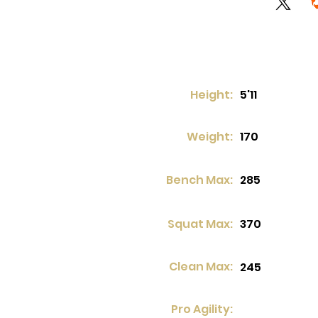
Height:
5'11
Weight:
170
Bench Max:
285
Squat Max:
370
Clean Max:
245
Pro Agility: