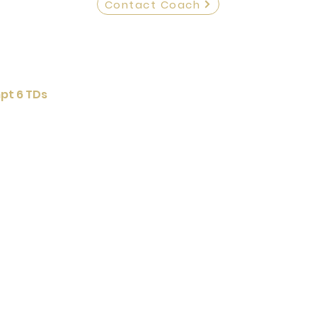
Contact Coach
pt 6 TDs