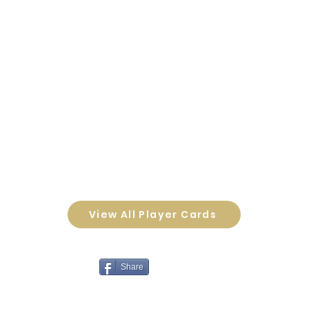
View All Player Cards
Share