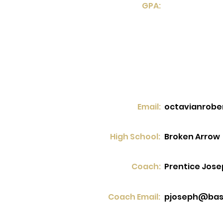
GPA:
Email:
octavianrob
High School:
Broken Arrow
Coach:
Prentice Jos
Coach Email:
pjoseph@bas