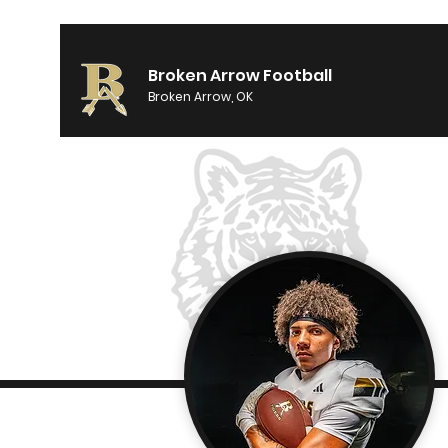
Broken Arrow Football
Broken Arrow, OK