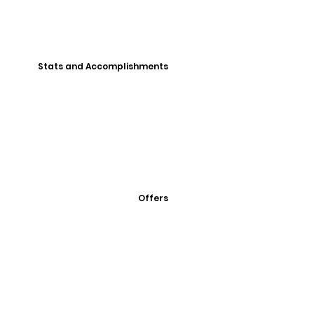
Stats and Accomplishments
Offers