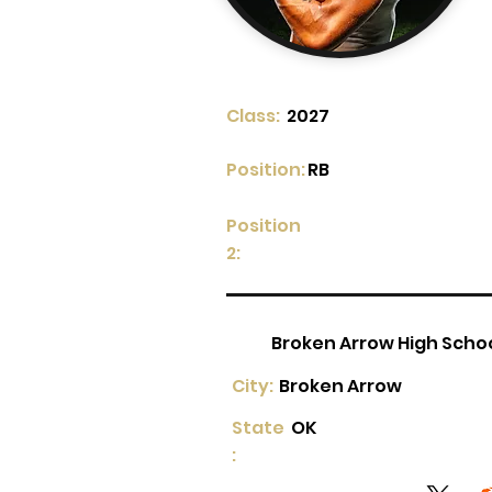
Class:
2027
Position:
RB
Position
2:
Broken Arrow High Scho
City:
Broken Arrow
State
OK
: