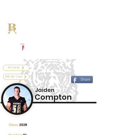
Log In
Broken Arrow Football
Broken Arrow, OK
Powered by The Athletic Academy
All Cards
Edit My Card
Share
Jaiden
Compton
Class:
2028