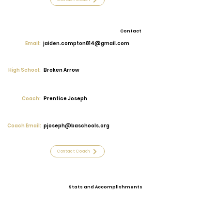
Contact
Email:
jaiden.compton814@gmail.com
High School:
Broken Arrow
Coach:
Prentice Joseph
Coach Email:
pjoseph@baschools.org
Contact Coach
Stats and Accomplishments