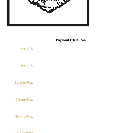
Physical Attributes
Height:
Weight:
Bench Max:
Clean Max:
Squat Max: