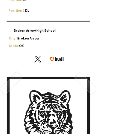
Position:
OL
Position 2:
DL
Broken Arrow High School
City:
Broken Arrow
State:
OK