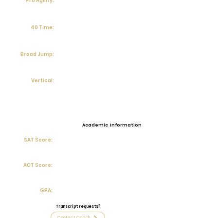
Pro Agility:
40 Time:
Broad Jump:
Vertical:
Academic Information
SAT Score:
ACT Score:
GPA:
Transcript requests?
Contact Coach