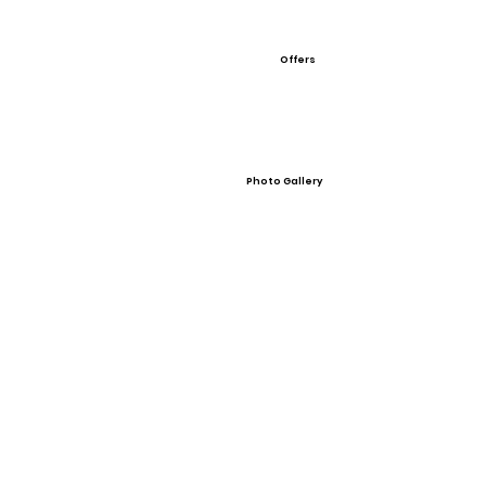
Offers
Photo Gallery