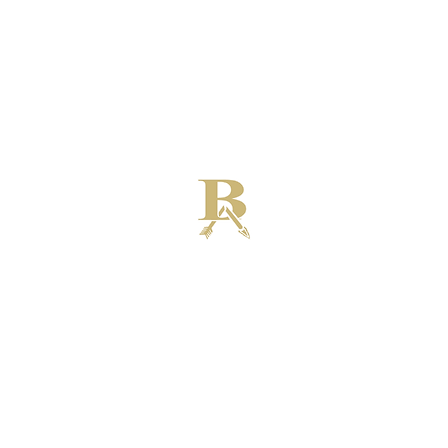
Broken Arrow High School Football
Customer Support
Terms and Conditions
Privacy Policy
©2026 Recruiting Platform created by The Athletic Academy
Simplifying Recruiting for High Schools