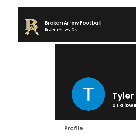
Broken Arrow Football
Broken Arrow, OK
Tyler
0
Follow
Profile