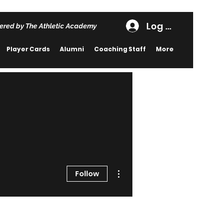
Log In
ered by The Athletic Academy
Player Cards
Alumni
Coaching Staff
More
More actions
Follow