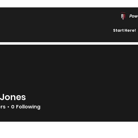
Pow
Start Here!
 Jones
ers
0
Following