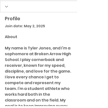
Profile
Join date: May 2, 2025
About
My name is Tyler Jones, and I’m a 
sophomore at Broken Arrow High 
School. I play cornerback and 
receiver, known for my speed, 
discipline, and love for the game. 
I love every chance I get to 
compete and represent my 
team. I’m a student athlete who 
works hard both in the 
classroom and on the field. My 
goal is to keep improving every 