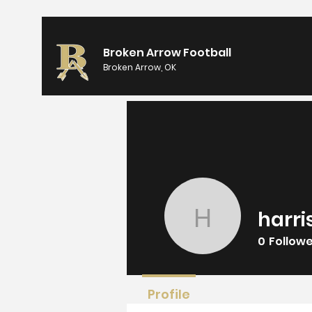
Broken Arrow Football
Broken Arrow, OK
harri
harrisons
0
Follow
Profile