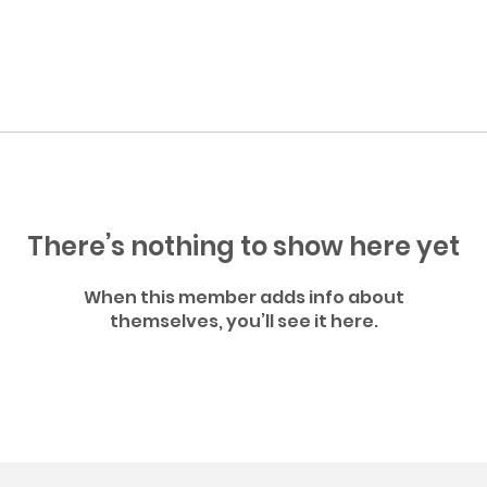
There’s nothing to show here yet
When this member adds info about
themselves, you’ll see it here.