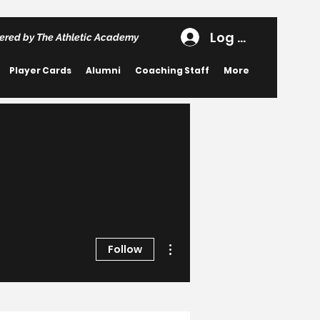
Log In
ered by The Athletic Academy
Player Cards
Alumni
Coaching Staff
More
More actions
Follow