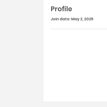
Profile
Join date: May 2, 2025