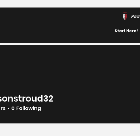
Pow
Start Here!
sonstroud32
troud32
ers
0
Following