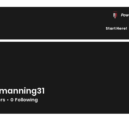
Pow
Start Here!
manning31
ning31
ers
0
Following