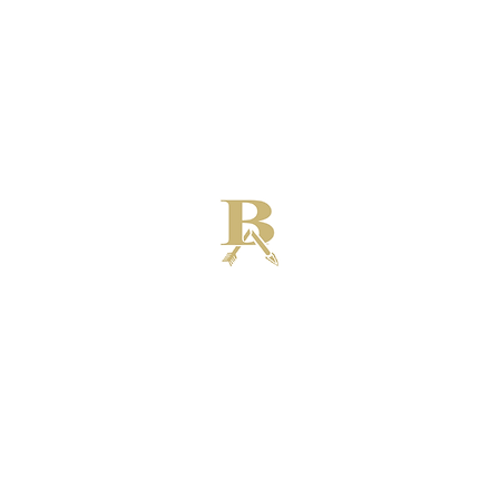
Broken Arrow High School Football
Customer Support
Terms and Conditions
Privacy Policy
©2026 Recruiting Platform created by The Athletic Academy
Simplifying Recruiting for High Schools