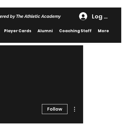
Log In
ered by The Athletic Academy
Player Cards
Alumni
Coaching Staff
More
More actions
Follow