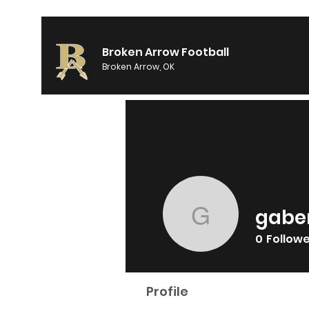
Broken Arrow Football
Broken Arrow, OK
gabe
gabeman
0
Follow
Profile