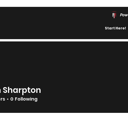
Pow
Start Here!
n Sharpton
ers
0
Following