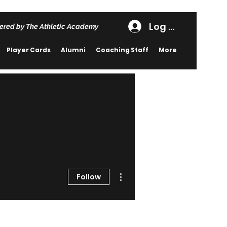
Log In
ered by The Athletic Academy
Player Cards
Alumni
Coaching Staff
More
More actions
Follow