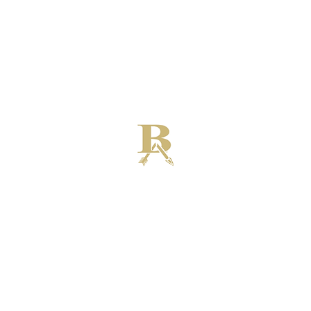
Broken Arrow High School Football
Customer Support
Terms and Conditions
Privacy Policy
©2026 Recruiting Platform created by The Athletic Academy
Simplifying Recruiting for High Schools