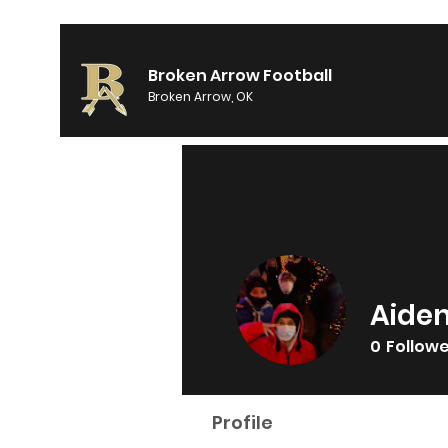
Broken Arrow Football
Broken Arrow, OK
Aide
0
Follow
Profile