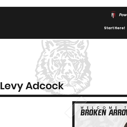
Pow
Start Here!
Levy Adcock