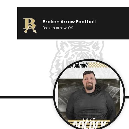
Broken Arrow Football
Broken Arrow, OK