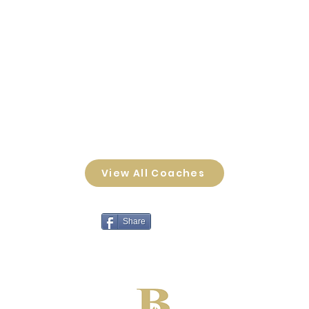
View All Coaches
Share