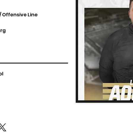
 Offensive Line
rg
ol