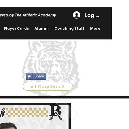
Log In
ered by The Athletic Academy
Player Cards
Alumni
Coaching Staff
More
Share
All Coaches