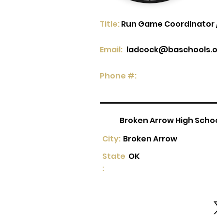
Title:
Run Game Coordinator /
Email:
ladcock@baschools.o
Phone #:
Broken Arrow High Scho
City:
Broken Arrow
State
OK
: