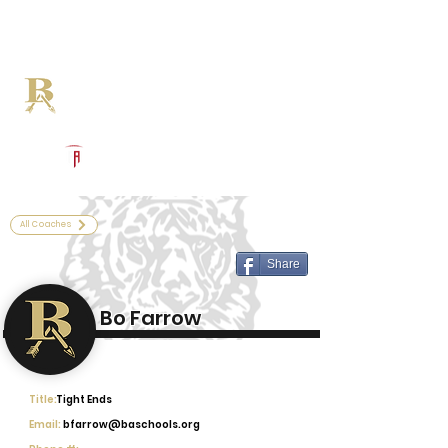
Log In
Broken Arrow Football
Broken Arrow, OK
Powered by The Athletic Academy
All Coaches
Share
Bo Farrow
Title:
Tight Ends
Email:
bfarrow@baschools.org