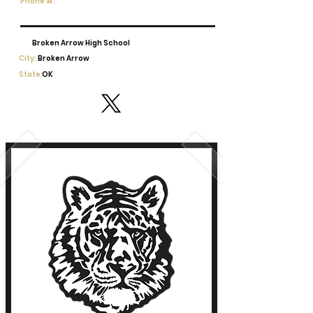
Phone #:
Broken Arrow High School
City:
Broken Arrow
State:
OK